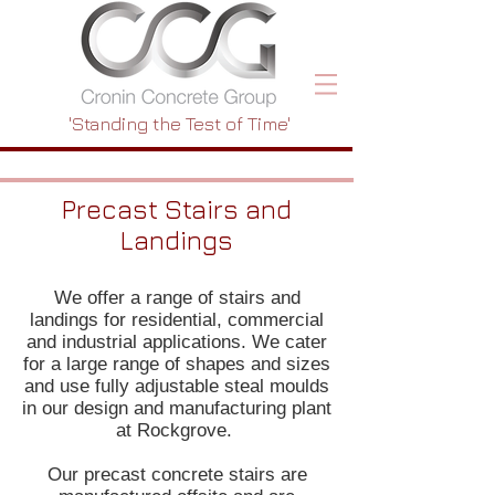
'Standing the Test of Time'
Precast Stairs and
Landings
We offer a range of stairs and
landings for residential, commercial
and industrial applications. We cater
for a large range of shapes and sizes
and use fully adjustable steal moulds
in our design and manufacturing plant
at Rockgrove.
Our precast concrete stairs are