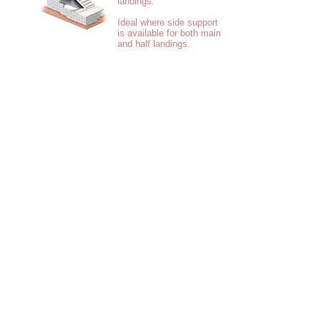
landings.
Ideal where side support
is available for both main
and half landings.
Short flights with
integral top and/or
bottom landings.
Ideal for locating
around lift shaft.
Flights with integral
top and/or bottom
landings.
A solution for steel
framed buildings or
where fewer crane
liftd are preferred.