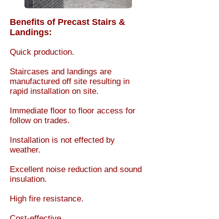
Benefits of Precast Stairs &
Landings:
Quick production.​
Staircases and landings are
manufactured off site resulting in
rapid installation on site.
Immediate floor to floor access for
follow on trades.
Installation is not effected by
weather.
Excellent noise reduction and sound
insulation.
High fire resistance.
Cost-effective