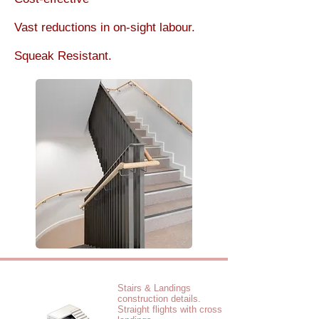
Vast reductions in on-sight labour.
Squeak Resistant.
Stairs & Landings
construction details.
Straight flights with cross