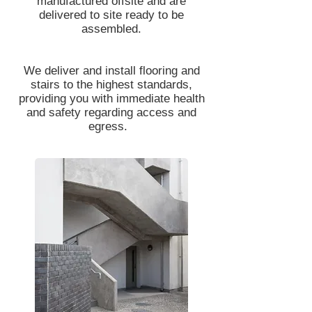
manufactured offsite and are
delivered to site ready to be
assembled.
We deliver and install flooring and
stairs to the highest standards,
providing you with immediate health
and safety regarding access and
egress.